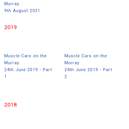
Murray
9th August 2021
2019
Muscle Cars on the
Muscle Cars on the
Murray
Murray
24th June 2019 - Part
24th June 2019 - Part
1
2
2018