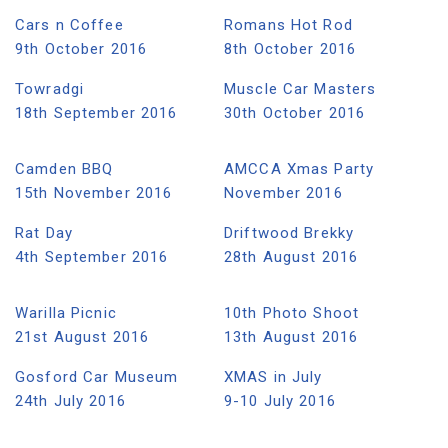
Cars n Coffee
Romans Hot Rod
9th October 2016
8th October 2016
Towradgi
Muscle Car Masters
18th September 2016
30th October 2016
Camden BBQ
AMCCA Xmas Party
15th November 2016
November 2016
Rat Day
Driftwood Brekky
4th September 2016
28th August 2016
Warilla Picnic
10th Photo Shoot
21st August 2016
13th August 2016
Gosford Car Museum
XMAS in July
24th July 2016
9-10 July 2016