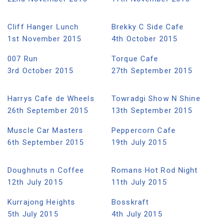
Cliff Hanger Lunch
Brekky C Side Cafe
1st November 2015
4th October 2015
007 Run
Torque Cafe
3rd October 2015
27th September 2015
Harrys Cafe de Wheels
Towradgi Show N Shine
26th September 2015
13th September 2015
Muscle Car Masters
Peppercorn Cafe
6th September 2015
19th July 2015
Doughnuts n Coffee
Romans Hot Rod Night
12th July 2015
11th July 2015
Kurrajong Heights
Bosskraft
5th July 2015
4th July 2015