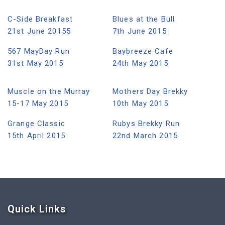
C-Side Breakfast
Blues at the Bull
21st June 20155
7th June 2015
567 MayDay Run
Baybreeze Cafe
31st May 2015
24th May 2015
Muscle on the Murray
Mothers Day Brekky
15-17 May 2015
10th May 2015
Grange Classic
Rubys Brekky Run
15th April 2015
22nd March 2015
Quick Link
s