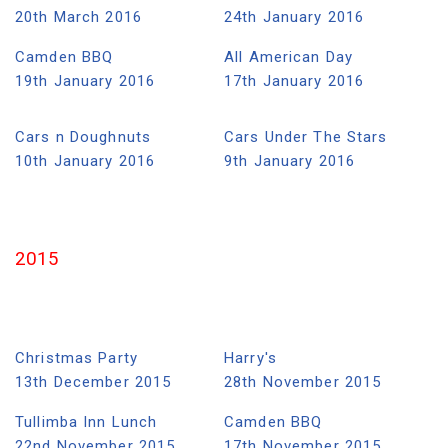
20th March 2016
24th January 2016
Camden BBQ
All American Day
19th January 2016
17th January 2016
Cars n Doughnuts
Cars Under The Stars
10th January 2016
9th January 2016
2015
Christmas Party
Harry's
13th December 2015
28th November 2015
Tullimba Inn Lunch
Camden BBQ
22nd November 2015
17th November 2015