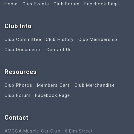
Home
Club Events
Club Forum
Facebook Page
Club Info
Club Committee
Club History
Club Membership
Club Documents
Contact Us
Resources
Club Photos
Members Cars
Club Merchandise
Club Forum
Facebook Page
Contact
AMCCA Muscle Car Club
6 Elm Street