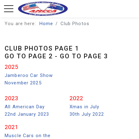
You are here:
Home
Club Photos
CLUB PHOTOS PAGE 1
GO TO PAGE 2
-
GO TO PAGE 3
2025
Jamberoo Car Show
November 2025
2023
2022
All American Day
Xmas in July
22nd January 2023
30th July 2022
2021
Muscle Cars on the