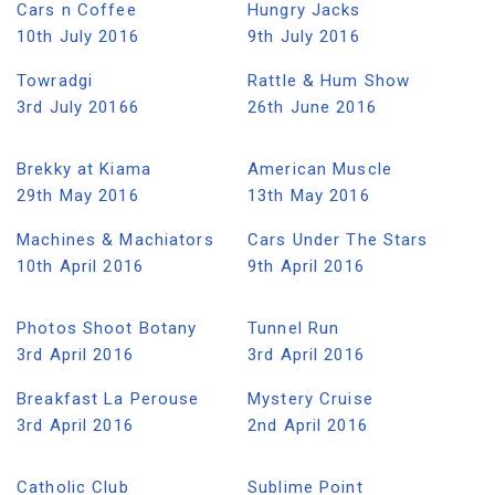
Cars n Coffee
Hungry Jacks
10th July 2016
9th July 2016
Towradgi
Rattle & Hum Show
3rd July 20166
26th June 2016
Brekky at Kiama
American Muscle
29th May 2016
13th May 2016
Machines & Machiators
Cars Under The Stars
10th April 2016
9th April 2016
Photos Shoot Botany
Tunnel Run
3rd April 2016
3rd April 2016
Breakfast La Perouse
Mystery Cruise
3rd April 2016
2nd April 2016
Catholic Club
Sublime Point