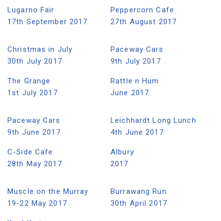
Lugarno Fair
Peppercorn Cafe
17th September 2017
27th August 2017
Christmas in July
Paceway Cars
30th July 2017
9th July 2017
The Grange
Rattle n Hum
1st July 2017
June 2017
Paceway Cars
Leichhardt Long Lunch
9th June 2017
4th June 2017
C-Side Cafe
Albury
28th May 2017
2017
Muscle on the Murray
Burrawang Run
19-22 May 2017
30th April 2017