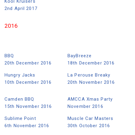
Kool Kruisers
2nd April 2017
2016
BBQ
BayBreeze
20th December 2016
18th December 2016
Hungry Jacks
La Perouse Breaky
10th December 2016
20th November 2016
Camden BBQ
AMCCA Xmas Party
15th November 2016
November 2016
Sublime Point
Muscle Car Masters
6th November 2016
30th October 2016