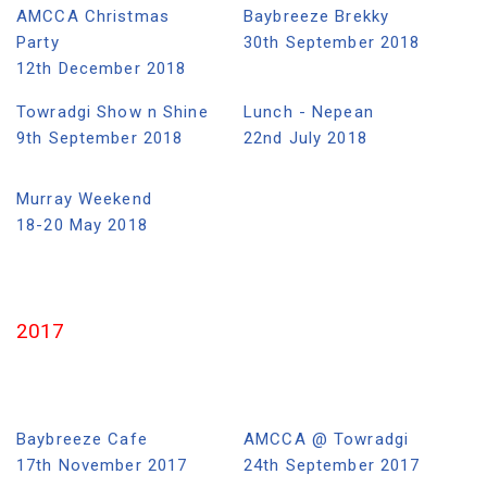
AMCCA Christmas
Baybreeze Brekky
Party
30th September 2018
12th December 2018
Towradgi Show n Shine
Lunch - Nepean
9th September 2018
22nd July 2018
Murray Weekend
18-20 May 2018
2017
Baybreeze Cafe
AMCCA @ Towradgi
17th November 2017
24th September 2017