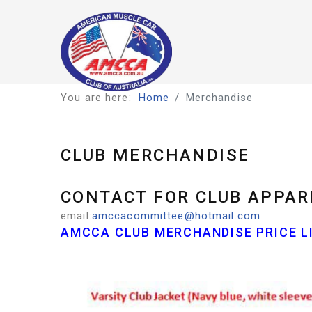
You are here:
Home
Merchandise
CLUB MERCHANDISE
CONTACT FOR CLUB APPAR
email:
amccacommittee@hotmail.com
AMCCA CLUB MERCHANDISE PRICE LI