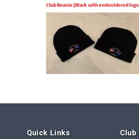
Quick Link
s
Club 