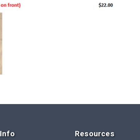
Info
Resources