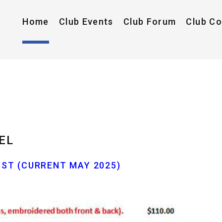
Home
Club Events
Club Forum
Club C
EL
ST (CURRENT MAY 2025)