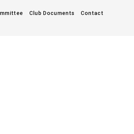
ommittee
Club Documents
Contact