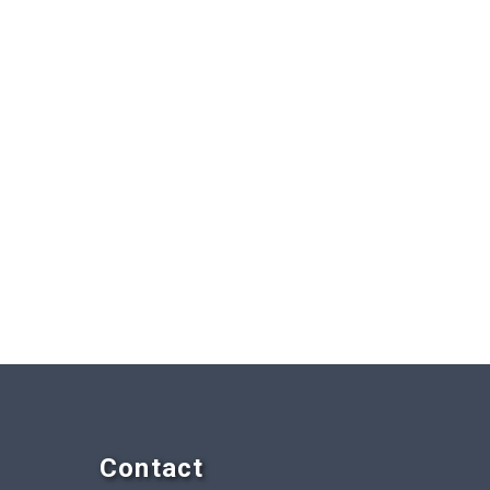
Contact