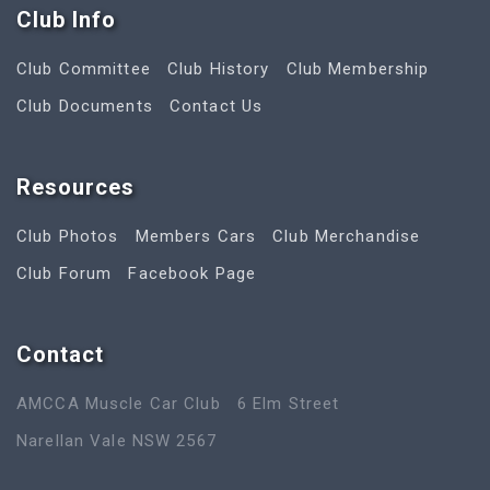
Club Info
Club Committee
Club History
Club Membership
Club Documents
Contact Us
Resources
Club Photos
Members Cars
Club Merchandise
Club Forum
Facebook Page
Contact
AMCCA Muscle Car Club
6 Elm Street
Narellan Vale NSW 2567