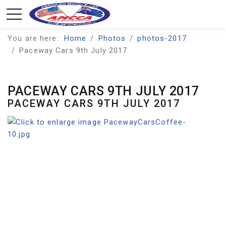
You are here:
Home
Photos
photos-2017
Paceway Cars 9th July 2017
PACEWAY CARS 9TH JULY 2017
PACEWAY CARS 9TH JULY 2017