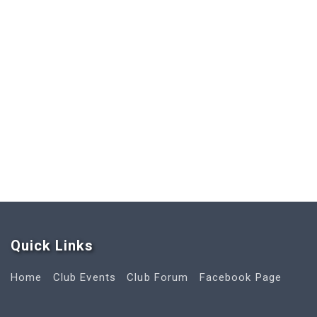
Quick Link
s
Home
Club Events
Club Forum
Facebook Page