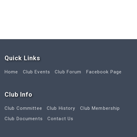
Quick Link
s
Home
Club Events
Club Forum
Facebook Page
Club Info
Club Committee
Club History
Club Membership
Club Documents
Contact Us