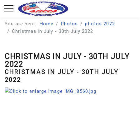
You are here:
Home
Photos
photos 2022
Christmas in July - 30th July 2022
CHRISTMAS IN JULY - 30TH JULY
2022
CHRISTMAS IN JULY - 30TH JULY
2022