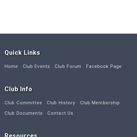
Quick Link
s
Home
Club Events
Club Forum
Facebook Page
Club Info
Club Committee
Club History
Club Membership
Club Documents
Contact Us
Resources