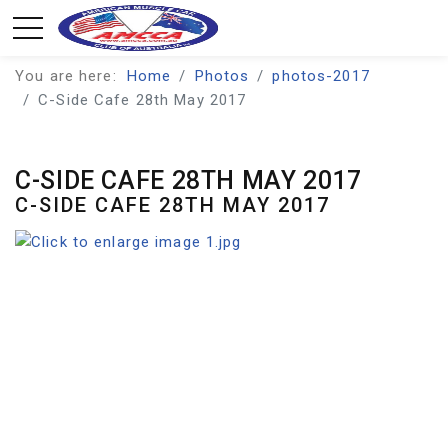
You are here:
Home
Photos
photos-2017
C-Side Cafe 28th May 2017
C-SIDE CAFE 28TH MAY 2017
C-SIDE CAFE 28TH MAY 2017