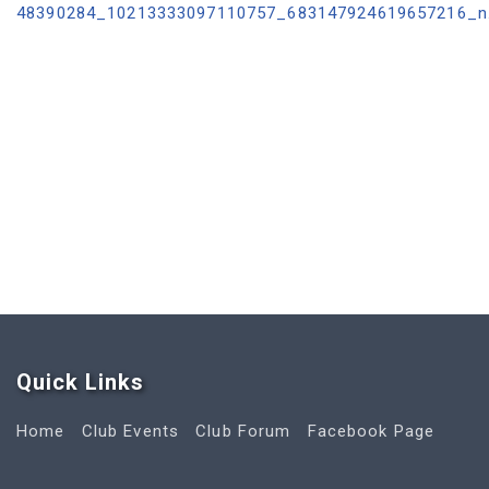
Quick Link
s
Home
Club Events
Club Forum
Facebook Page