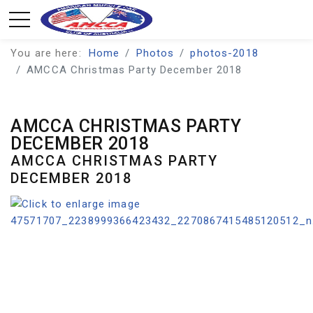
You are here:
Home
Photos
photos-2018
AMCCA Christmas Party December 2018
AMCCA CHRISTMAS PARTY
DECEMBER 2018
AMCCA CHRISTMAS PARTY
DECEMBER 2018