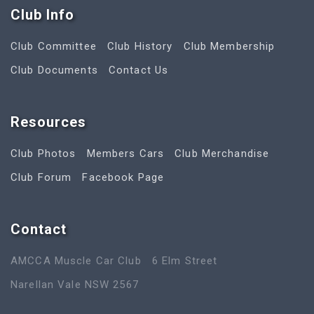
Club Info
Club Committee
Club History
Club Membership
Club Documents
Contact Us
Resources
Club Photos
Members Cars
Club Merchandise
Club Forum
Facebook Page
Contact
AMCCA Muscle Car Club
6 Elm Street
Narellan Vale NSW 2567