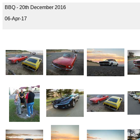
BBQ - 20th December 2016
06-Apr-17