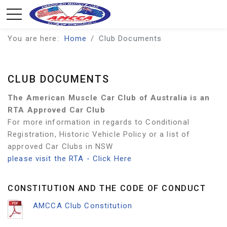
You are here:
Home
Club Documents
CLUB DOCUMENTS
The American Muscle Car Club of Australia is an
RTA Approved Car Club
For more information in regards to Conditional
Registration, Historic Vehicle Policy or a list of
approved Car Clubs in NSW
please visit the RTA - Click Here
CONSTITUTION AND THE CODE OF CONDUCT
AMCCA Club Constitution