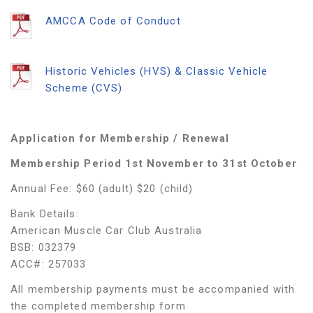
AMCCA Code of Conduct
Historic Vehicles (HVS) & Classic Vehicle
Scheme (CVS)
Application for Membership / Renewal
Membership Period 1
st
November to 31
st
October
Annual Fee: $60 (adult) $20 (child)
Bank Details:
American Muscle Car Club Australia
BSB: 032379
ACC#: 257033
All membership payments must be accompanied with
the completed membership form