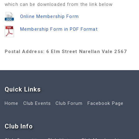
which can be downloaded from the link below
Online Membership Form
Membership Form in PDF Format
Postal Address: 6 Elm Street Narellan Vale 2567
Quick Link
s
Home
Club Events
Club Forum
Facebook Page
Club Info