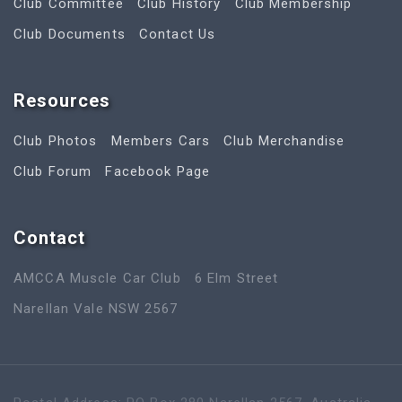
Club Committee
Club History
Club Membership
Club Documents
Contact Us
Resources
Club Photos
Members Cars
Club Merchandise
Club Forum
Facebook Page
Contact
AMCCA Muscle Car Club
6 Elm Street
Narellan Vale NSW 2567