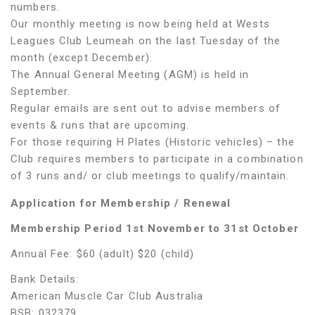
numbers.
Our monthly meeting is now being held at Wests
Leagues Club Leumeah on the last Tuesday of the
month (except December).
The Annual General Meeting (AGM) is held in
September.
Regular emails are sent out to advise members of
events & runs that are upcoming.
For those requiring H Plates (Historic vehicles) – the
Club requires members to participate in a combination
of 3 runs and/ or club meetings to qualify/maintain.
Application for Membership / Renewal
Membership Period 1
st
November to 31
st
October
Annual Fee: $60 (adult) $20 (child)
Bank Details:
American Muscle Car Club Australia
BSB: 032379