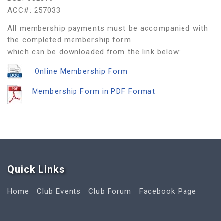
ACC#: 257033
All membership payments must be accompanied with
the completed membership form
which can be downloaded from the link below:
Online Membership Form
Membership Form in PDF Format
Quick Link
s
Home
Club Events
Club Forum
Facebook Page