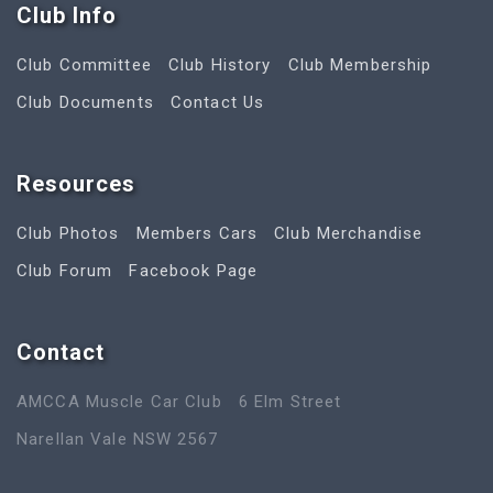
Club Info
Club Committee
Club History
Club Membership
Club Documents
Contact Us
Resources
Club Photos
Members Cars
Club Merchandise
Club Forum
Facebook Page
Contact
AMCCA Muscle Car Club
6 Elm Street
Narellan Vale NSW 2567