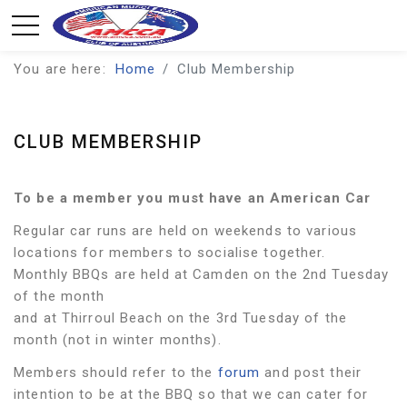
You are here:
Home
Club Membership
CLUB MEMBERSHIP
To be a member you must have an American Car
Regular car runs are held on weekends to various
locations for members to socialise together.
Monthly BBQs are held at Camden on the 2nd Tuesday
of the month
and at Thirroul Beach on the 3rd Tuesday of the
month (not in winter months).
Members should refer to the
forum
and post their
intention to be at the BBQ so that we can cater for