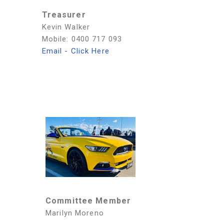
Treasurer
Kevin Walker
Mobile: 0400 717 093
Email - Click Here
Committee Member
Marilyn Moreno