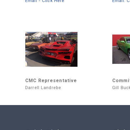
Email - Click Here
Email: C
CMC Representative
Commi
Darrell Landrebe
Gill Buc