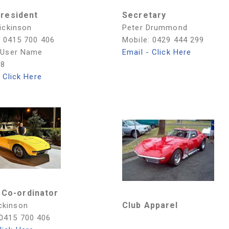
President
Secretary
ickinson
Peter Drummond
: 0415 700 406
Mobile: 0429 444 299
 User Name
Email - Click Here
08
 Click Here
 Co-ordinator
Club Apparel
ckinson
 0415 700 406