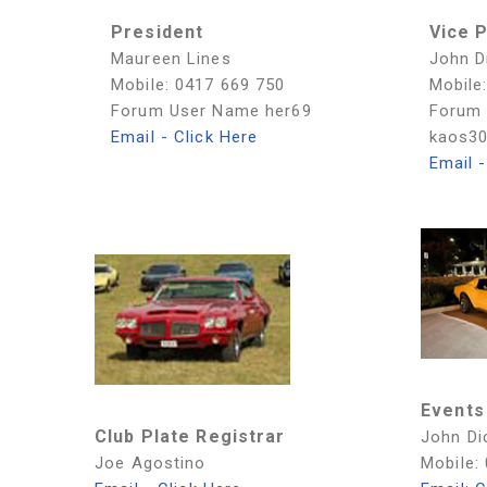
President
Vice 
Maureen Lines
John D
Mobile: 0417 669 750
Mobile
Forum User Name her69
Forum
Email - Click Here
kaos3
Email -
Events
Club Plate Registrar
John Di
Joe Agostino
Mobile: