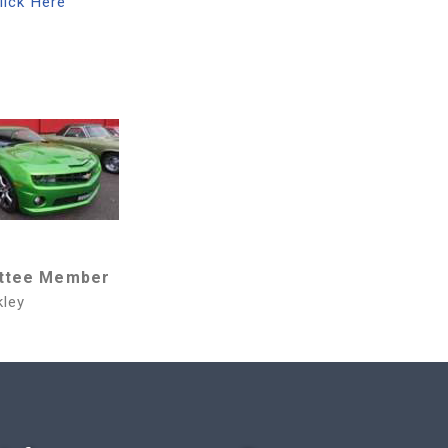
lick Here
ttee Member
kley