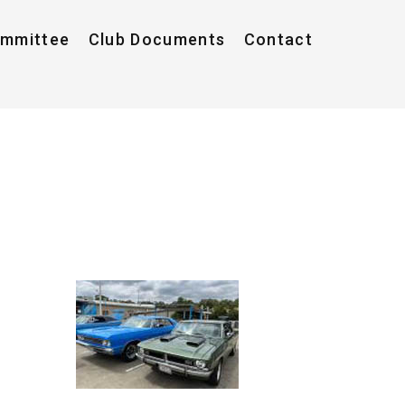
ommittee
Club Documents
Contact