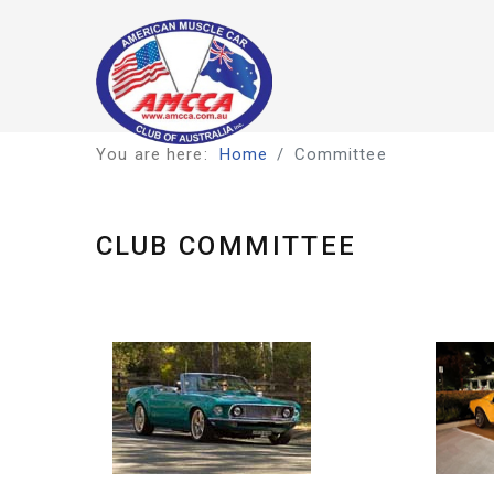
You are here:
Home
Committee
CLUB COMMITTEE