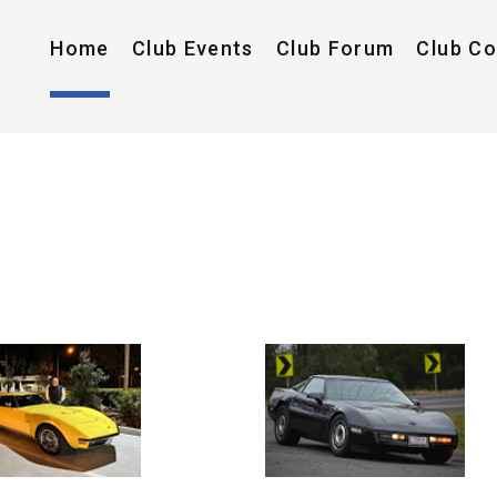
Home
Club Events
Club Forum
Club C