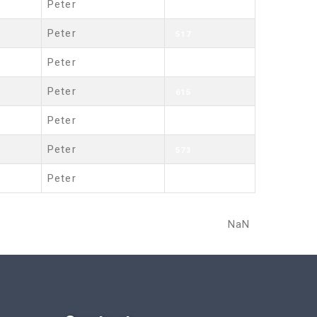
Peter
543
Peter
517
Peter
602
Peter
615
Peter
669
Peter
573
Peter
689
NaN