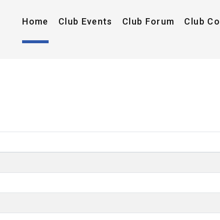
Home
Club Events
Club Forum
Club C