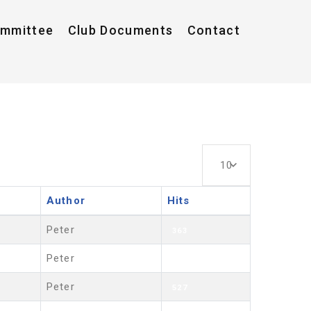
ommittee
Club Documents
Contact
Display #
10
Author
Hits
Peter
363
Peter
481
Peter
527