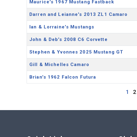
Maurice's 1967 Mustang Fastback
Darren and Leianne's 2013 ZL1 Camaro
Ian & Lorraine's Mustangs
John & Deb's 2008 C6 Corvette
Stephen & Yvonnes 2025 Mustang GT
Gill & Michelles Camaro
Brian's 1962 Falcon Futura
1
2