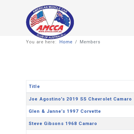
You are here:
Home
Members
Title
Articles
Joe Agostino's 2019 SS Chevrolet Camaro
Glen & Janne’s 1997 Corvette
Steve Gibsons 1968 Camaro