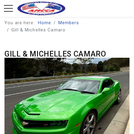
You are here:
Home
Members
Gill & Michelles Camaro
GILL & MICHELLES CAMARO