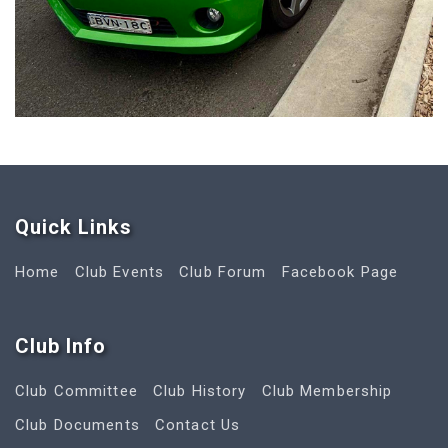
Quick Link
s
Home
Club Events
Club Forum
Facebook Page
Club Info
Club Committee
Club History
Club Membership
Club Documents
Contact Us