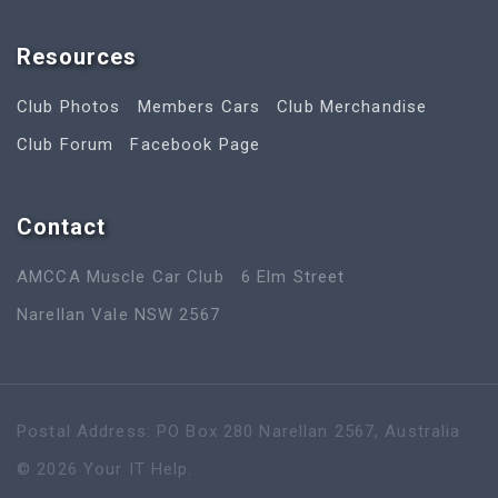
Resources
Club Photos
Members Cars
Club Merchandise
Club Forum
Facebook Page
Contact
AMCCA Muscle Car Club
6 Elm Street
Narellan Vale NSW 2567
Postal Address: PO Box 280 Narellan 2567, Australia
©
2026
Your IT Help
.