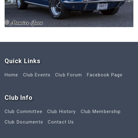
Quick Link
s
Home
Club Events
Club Forum
Facebook Page
Club Info
Club Committee
Club History
Club Membership
Club Documents
Contact Us