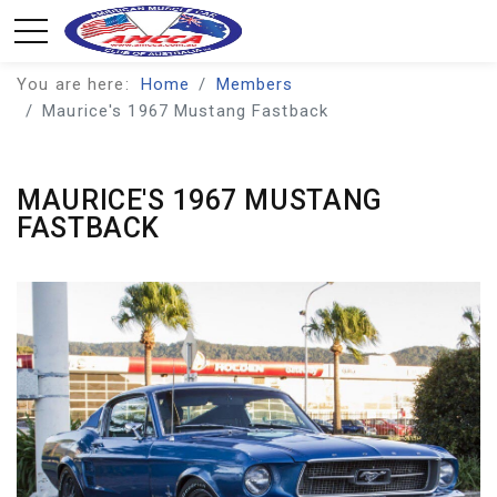
You are here:
Home
Members
Maurice's 1967 Mustang Fastback
MAURICE'S 1967 MUSTANG
FASTBACK