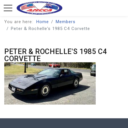
You are here:
Home
Members
Peter & Rochelle's 1985 C4 Corvette
PETER & ROCHELLE'S 1985 C4
CORVETTE