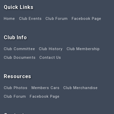
Quick Link
s
Home
Club Events
Club Forum
Facebook Page
Club Info
Club Committee
Club History
Club Membership
Club Documents
Contact Us
Resources
Club Photos
Members Cars
Club Merchandise
Club Forum
Facebook Page