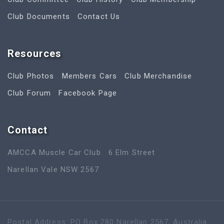
Club Documents
Contact Us
Resources
Club Photos
Members Cars
Club Merchandise
Club Forum
Facebook Page
Contact
AMCCA Muscle Car Club
6 Elm Street
Narellan Vale NSW 2567
Postal Address: PO Box 280 Narellan 2567, Australia