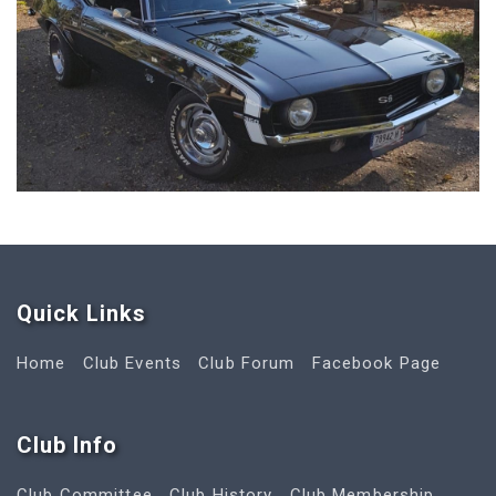
Quick Link
s
Home
Club Events
Club Forum
Facebook Page
Club Info
Club Committee
Club History
Club Membership