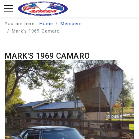
You are here:
Home
Members
Mark's 1969 Camaro
MARK'S 1969 CAMARO