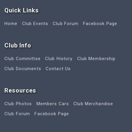
Quick Link
s
Home
Club Events
Club Forum
Facebook Page
Club Info
Club Committee
Club History
Club Membership
Club Documents
Contact Us
Resources
Club Photos
Members Cars
Club Merchandise
Club Forum
Facebook Page