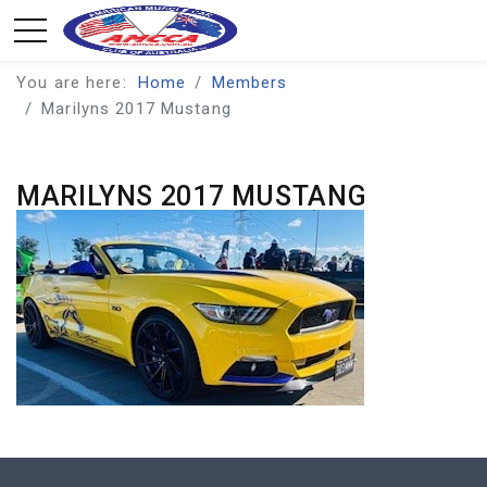
You are here:
Home
Members
Marilyns 2017 Mustang
MARILYNS 2017 MUSTANG