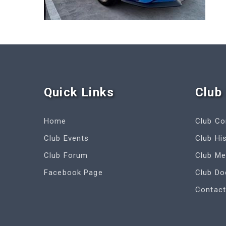
Quick Link
s
Club 
Home
Club C
Club Events
Club Hi
Club Forum
Club M
Facebook Page
Club D
Contact