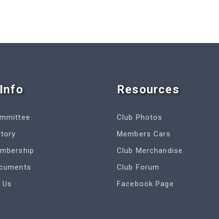
Info
Resources
ommittee
Club Photos
story
Members Cars
embership
Club Merchandise
ocuments
Club Forum
 Us
Facebook Page