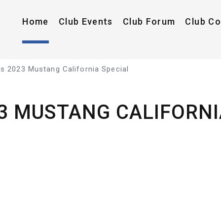
Home
Club Events
Club Forum
Club C
s 2023 Mustang California Special
23 MUSTANG CALIFORNI