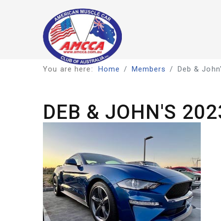
You are here:
Home
Members
Deb & John'
DEB & JOHN'S 20