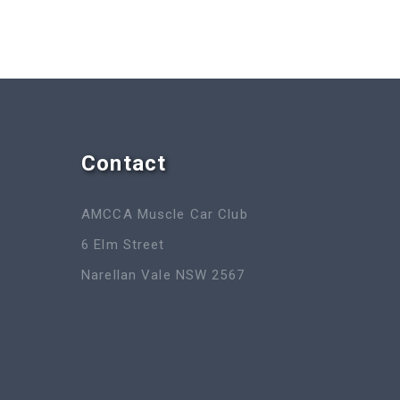
Contact
AMCCA Muscle Car Club
6 Elm Street
Narellan Vale NSW 2567