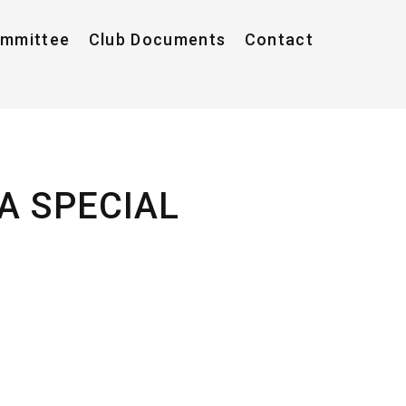
ommittee
Club Documents
Contact
A SPECIAL