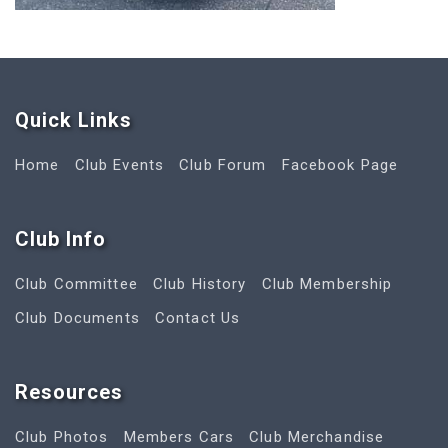
Quick Link
s
Home
Club Events
Club Forum
Facebook Page
Club Info
Club Committee
Club History
Club Membership
Club Documents
Contact Us
Resources
Club Photos
Members Cars
Club Merchandise