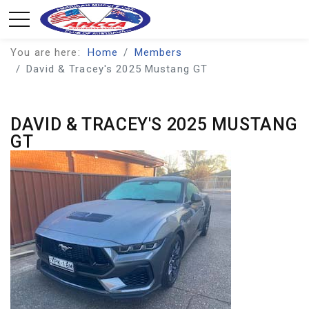
You are here:
Home
Members
David & Tracey's 2025 Mustang GT
DAVID & TRACEY'S 2025 MUSTANG
GT