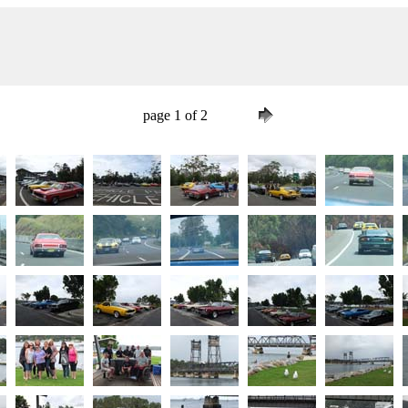
page 1 of 2