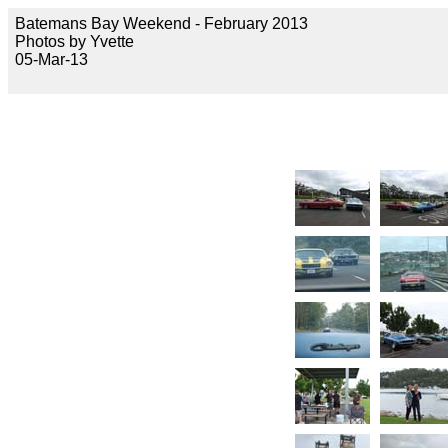
Batemans Bay Weekend - February 2013
Photos by Yvette
05-Mar-13