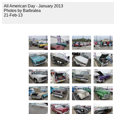
All American Day - January 2013
Photos by Barbralea
21-Feb-13